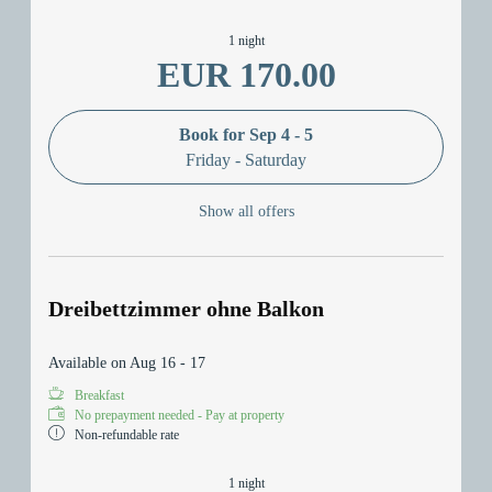
1 night
EUR 170.00
Book for
Sep 4 - 5
Friday - Saturday
Show all offers
Dreibettzimmer ohne Balkon
Available on Aug 16 - 17
Breakfast
No prepayment needed - Pay at property
Non-refundable rate
1 night