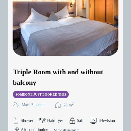
8
Triple Room with and without
balcony
SOMEONE JUST BOOKED THIS
2
Max: 3 people
28
m
Shower
Hairdryer
Safe
Television
Air conditioning
Show all amenities