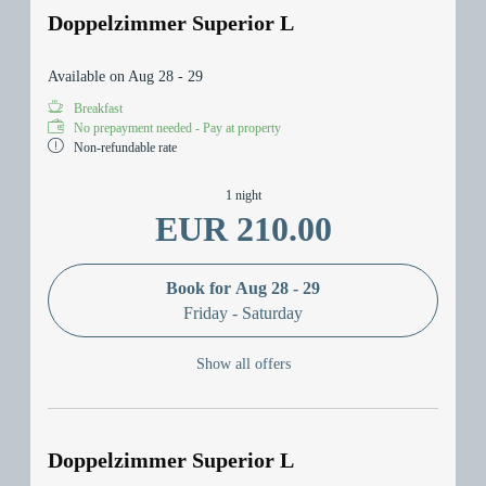
Doppelzimmer Superior L
Available on Aug 28 - 29
Breakfast
No prepayment needed - Pay at property
Non-refundable rate
1 night
EUR 210.00
Book for
Aug 28 - 29
Friday - Saturday
Show all offers
Doppelzimmer Superior L