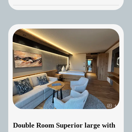
4
Double Room Superior large with