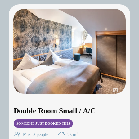
6
Double Room Small / A/C
SOMEONE JUST BOOKED THIS
2
Max: 2 people
25
m