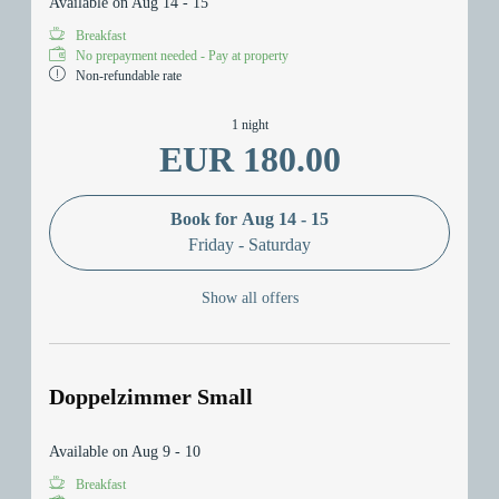
Available on Aug 14 - 15
Breakfast
No prepayment needed - Pay at property
Non-refundable rate
1 night
EUR 180.00
Book for
Aug 14 - 15
Friday - Saturday
Show all offers
Doppelzimmer Small
Available on Aug 9 - 10
Breakfast