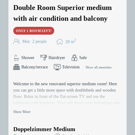
Double Room Superior medium
with air condition and balcony
ONLY 1 ROOM LEFT!
2
Max: 2 people
28
m
Shower
Hairdryer
Safe
Balcony/terrace
Television
Show all amenities
Welcome to the new renovated superior medium room! Here
you can get a little more space with doublebeds and wooden
floor. Relax in front of the flat-screen TV and use the
bathroom with hairdryer. Your safe keeps your belongings safe
and Wi-Fi keeps you connected. Welcome to your home away
Show More
from home!
Doppelzimmer Medium