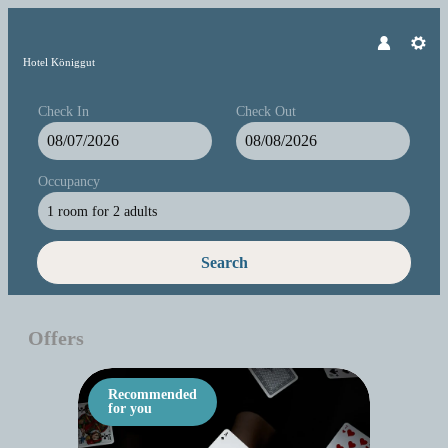
Hotel Königgut
Check In
Check Out
Occupancy
1 room
for
2 adults
Search
Hotel Königgut - Our available offe
Offers
Recommended
for you