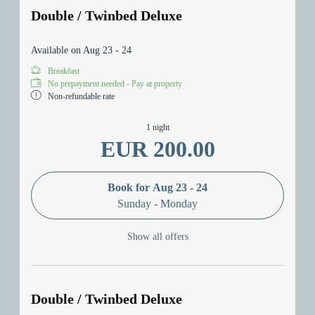
Double / Twinbed Deluxe
Available on Aug 23 - 24
Breakfast
No prepayment needed - Pay at property
Non-refundable rate
1 night
EUR 200.00
Book for
Aug 23 - 24
Sunday - Monday
Show all offers
Double / Twinbed Deluxe