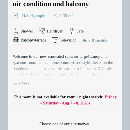
air condition and balcony
2
Max: 4 people
35
m
Shower
Hairdryer
Safe
Balcony/terrace
Television
Show all amenities
Welcome to our new renovated superior large! Enjoy in a
spacious room that combines comfort and style. Relax on the
doublebed and enjoy amenities such as a flat-screen TV, safe
and WiFi. The bathroom is equipped with a hairdryer.
Experience the comfort and spaciousness. - your perfect home
Show More
away from home!
This room is not available for your 1 nights search:
Friday
- Saturday
(
Aug 7 - 8, 2026
)
Choose one of our alternatives: