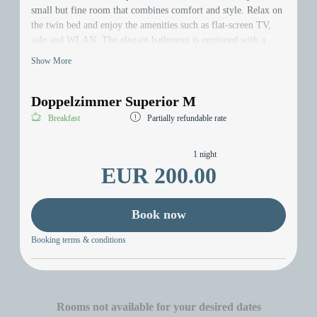
small but fine room that combines comfort and style. Relax on
the twin bed and enjoy the amenities such as flat-screen TV,
safe and WLAN. The elegant bathroom is equipped with a
hairdryer. Discover the comfort of the newly renovated room -
Show More
your perfect home away from home!
Doppelzimmer Superior M
Breakfast
Partially refundable rate
1 night
EUR 200.00
Book now
Booking terms & conditions
Rooms not available for your desired dates