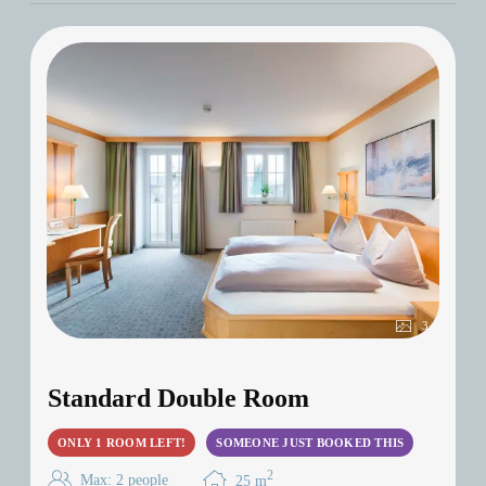
Für 20 € Aufpreis p.P.: Dinner im Casino
Klessheim!
Setzen Sie auf Genuss & Glück – jetzt
buchen!
3
Standard Double Room
ONLY 1 ROOM LEFT!
SOMEONE JUST BOOKED THIS
2
Max: 2 people
25
m