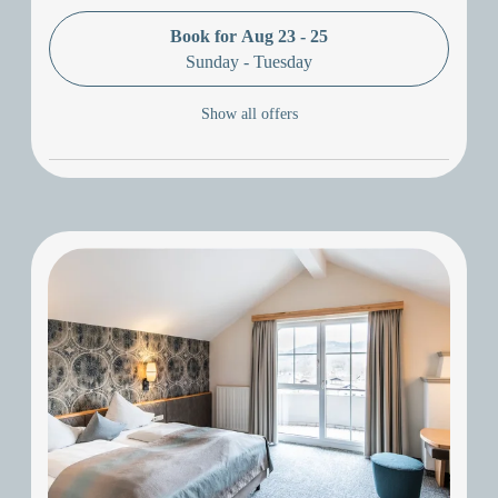
Book for
Aug 23 - 25
Sunday - Tuesday
Show all offers