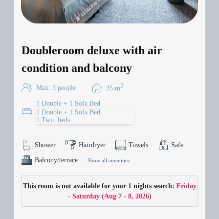
Doubleroom deluxe with air
condition and balcony
2
Max: 3 people
35
m
1 Double + 1 Sofa Bed
1 Double + 1 Sofa Bed
1 Twin beds
Shower
Hairdryer
Towels
Safe
Balcony/terrace
Show all amenities
This room is not available for your 1 nights search:
Friday
- Saturday
(
Aug 7 - 8, 2026
)