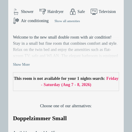
Shower
Hairdryer
Safe
Television
Air conditioning
Show all amenities
Welcome to the new small double room with air condition!
Stay in a small but fine room that combines comfort and style.
Relax on the twin bed and enjoy the amenities such as flat-
screen TV, safe and WLAN. The elegant bathroom is equipped
with a hairdryer. Discover the comfort of the renovated room -
Show More
your perfect home away from home!
This room is not available for your 1 nights search:
Friday
- Saturday
(
Aug 7 - 8, 2026
)
Choose one of our alternatives:
Doppelzimmer Small