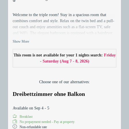
Welcome to the triple room! Stay in a spacious room that
combines comfort and style. Relax on the twin bed and a pull-
out couch and enjoy amenities such as a flat-screen TV, safe
and WiFi. The elegant bathroom is equipped with a hairdryer.
Discover the comfort and spaciousness of this room - your
Show More
perfect home away from home!
This room is not available for your 1 nights search:
Friday
- Saturday
(
Aug 7 - 8, 2026
)
Choose one of our alternatives:
Dreibettzimmer ohne Balkon
Available on Sep 4 - 5
Breakfast
No prepayment needed - Pay at property
Non-refundable rate