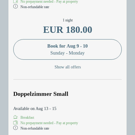
No prepayment needed - Pay at property
Non-refundable rate
1 night
EUR 180.00
Book for
Aug 9 - 10
Sunday - Monday
Show all offers
Doppelzimmer Small
Available on Aug 13 - 15
Breakfast
No prepayment needed - Pay at property
Non-refundable rate