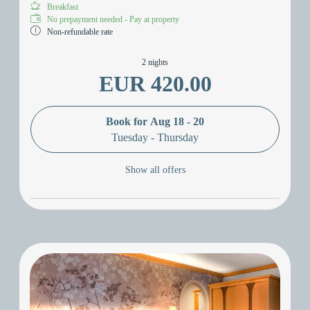
Breakfast
No prepayment needed - Pay at property
Non-refundable rate
2 nights
EUR 420.00
Book for
Aug 18 - 20
Tuesday - Thursday
Show all offers