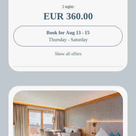
2 nights
EUR 360.00
Book for
Aug 13 - 15
Thursday - Saturday
Show all offers