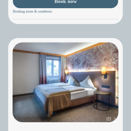
Book now
Booking terms & conditions
5