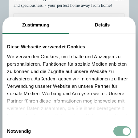
and spaciousness. - your perfect home away from home!
This room is not available for your 1 nights search:
Friday
Zustimmung
Details
- Saturday
(
Aug 7 - 8, 2026
)
Diese Webseite verwendet Cookies
Choose one of our alternatives:
Wir verwenden Cookies, um Inhalte und Anzeigen zu
Doppelzimmer Large
personalisieren, Funktionen für soziale Medien anbieten
zu können und die Zugriffe auf unsere Website zu
Available on Aug 28 - 29
analysieren. Außerdem geben wir Informationen zu Ihrer
Verwendung unserer Website an unsere Partner für
Breakfast
No prepayment needed - Pay at property
soziale Medien, Werbung und Analysen weiter. Unsere
Non-refundable rate
Partner führen diese Informationen möglicherweise mit
weiteren Daten zusammen, die Sie ihnen bereitgestellt
1 night
haben oder die sie im Rahmen Ihrer Nutzung der Dienste
EUR 200.00
gesammelt haben.
Einwilligungsauswahl
Notwendig
Book for
Aug 28 - 29