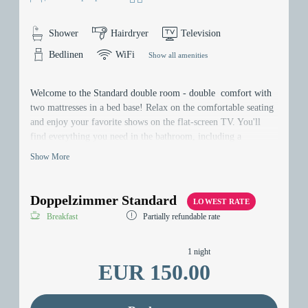
Shower
Hairdryer
Television
Bedlinen
WiFi
Show all amenities
Welcome to the Standard double room - double comfort with
two mattresses in a bed base! Relax on the comfortable seating
and enjoy your favorite shows on the flat-screen TV. You'll
find everything you need in the bathroom, including a
hairdryer. Your belongings are securely stored in the safe, and
Show More
thanks our Wi-Fi, you can stay connected at all times. Welcome
to your home away from home!
Doppelzimmer Standard
LOWEST RATE
Breakfast
Partially refundable rate
1 night
EUR 150.00