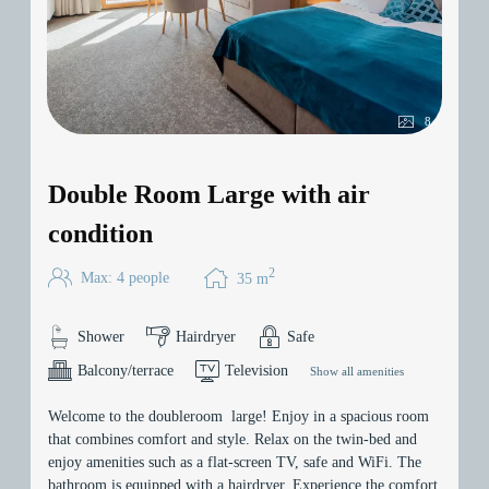
8
Double Room Large with air
condition
2
Max: 4 people
35
m
Shower
Hairdryer
Safe
Balcony/terrace
Television
Show all amenities
Welcome to the doubleroom large! Enjoy in a spacious room
that combines comfort and style. Relax on the twin-bed and
enjoy amenities such as a flat-screen TV, safe and WiFi. The
bathroom is equipped with a hairdryer. Experience the comfort