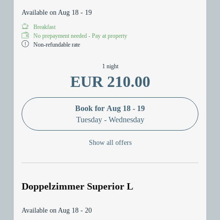
Available on Aug 18 - 19
Breakfast
No prepayment needed - Pay at property
Non-refundable rate
1 night
EUR 210.00
Book for
Aug 18 - 19
Tuesday - Wednesday
Show all offers
Doppelzimmer Superior L
Available on Aug 18 - 20