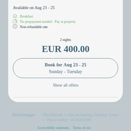
Available on Aug 23 - 25
Breakfast
No prepayment needed - Pay at property
Non-refundable rate
2 nights
EUR 400.00
Book for
Aug 23 - 25
Sunday - Tuesday
Show all offers
Hotel Königgut
Oberfeldstraße 1
Wals bei Salzburg
Salzburg
Austria
Phone number
:
+43 662850393
Accessibility statement
Terms of use