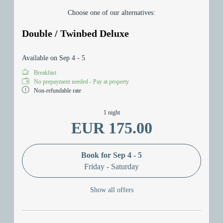
Choose one of our alternatives:
Double / Twinbed Deluxe
Available on Sep 4 - 5
Breakfast
No prepayment needed - Pay at property
Non-refundable rate
1 night
EUR 175.00
Book for
Sep 4 - 5
Friday - Saturday
Show all offers