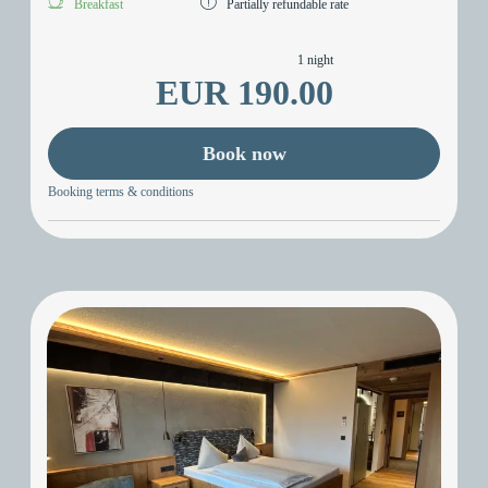
Breakfast
Partially refundable rate
1 night
EUR 190.00
Book now
Booking terms & conditions