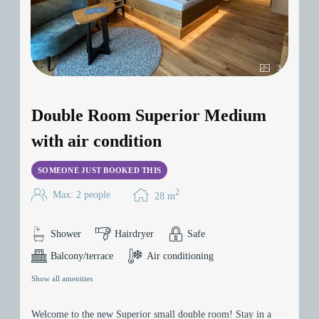
3
Double Room Superior Medium
with air condition
SOMEONE JUST BOOKED THIS
2
Max: 2 people
28
m
Shower
Hairdryer
Safe
Balcony/terrace
Air conditioning
Show all amenities
Welcome to the new Superior small double room! Stay in a