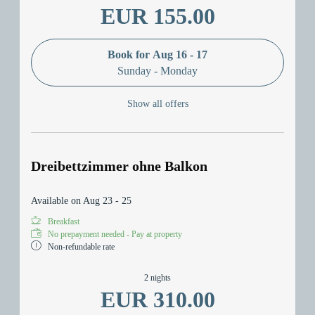
EUR 155.00
Book for
Aug 16 - 17
Sunday - Monday
Show all offers
Dreibettzimmer ohne Balkon
Available on Aug 23 - 25
Breakfast
No prepayment needed - Pay at property
Non-refundable rate
2 nights
EUR 310.00