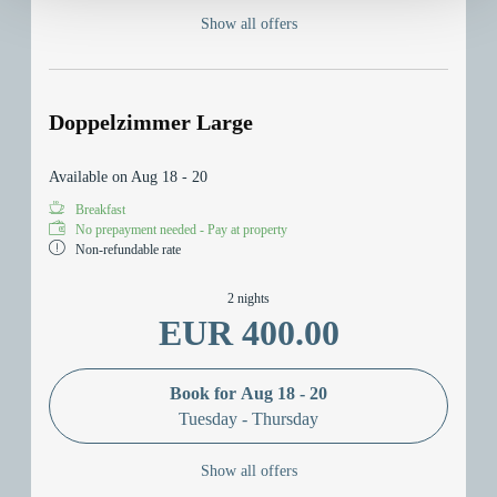
Show all offers
Doppelzimmer Large
Available on Aug 18 - 20
Breakfast
No prepayment needed - Pay at property
Non-refundable rate
2 nights
EUR 400.00
Book for
Aug 18 - 20
Tuesday - Thursday
Show all offers